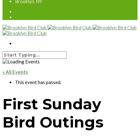
Brooklyn, NY
« All Events
This event has passed.
First Sunday
Bird Outings