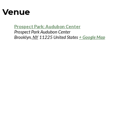
Venue
Prospect Park: Audubon Center
Prospect Park Audubon Center
Brooklyn
,
NY
11225
United States
+ Google Map