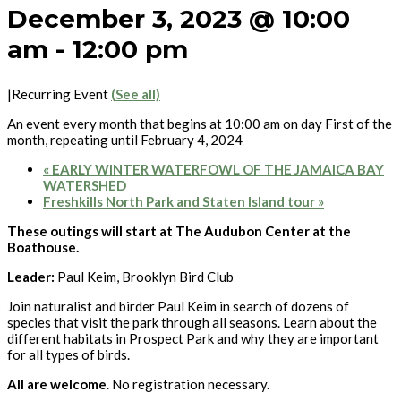
December 3, 2023 @ 10:00
am
-
12:00 pm
|
Recurring Event
(See all)
An event every month that begins at 10:00 am on day First of the
month, repeating until February 4, 2024
«
EARLY WINTER WATERFOWL OF THE JAMAICA BAY
WATERSHED
Freshkills North Park and Staten Island tour
»
These outings will start at The Audubon Center at the
Boathouse.
Leader:
Paul Keim, Brooklyn Bird Club
Join naturalist and birder Paul Keim in search of dozens of
species that visit the park through all seasons. Learn about the
different habitats in Prospect Park and why they are important
for all types of birds.
All are welcome
. No registration necessary.