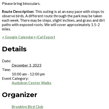
Please bring binoculars.
Route Description:
This outing is at an easy pace with stops to
observe birds. A different route through the park may be taken
each week. There may be steps, slight inclines, and grass and dirt
paths with exposed roots. We will cover approximately 1.5-2
miles.
+ Google Calendar
+ iCal Export
Details
Date:
December 3, 2023
Time:
10:00 am - 12:00 pm
Event Category:
Audubon Center Walks
Organizer
Brooklyn Bird Club