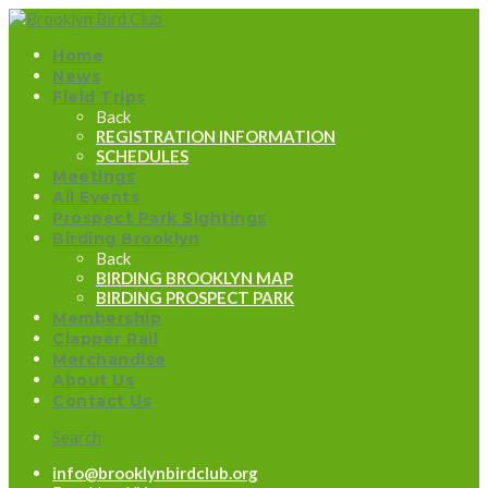
Home
News
Field Trips
Back
REGISTRATION INFORMATION
SCHEDULES
Meetings
All Events
Prospect Park Sightings
Birding Brooklyn
Back
BIRDING BROOKLYN MAP
BIRDING PROSPECT PARK
Membership
Clapper Rail
Merchandise
About Us
Contact Us
Search
info@brooklynbirdclub.org