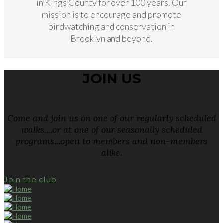
in Kings County for over 100 years. Our
mission is to encourage and promote
birdwatching and conservation in
Brooklyn and beyond.
JOIN US
Come and join us on one of our regularly scheduled
walks....or at one of our seasonally scheduled
programs...open to members and non-members
alike.
Join the club