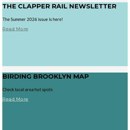
THE CLAPPER RAIL NEWSLETTER
The Summer 2026 issue is here!
Read More
BIRDING BROOKLYN MAP
Check local area hot spots
Read More