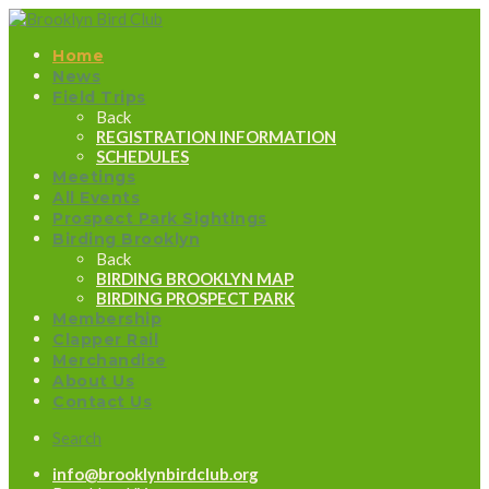
Home
News
Field Trips
Back
REGISTRATION INFORMATION
SCHEDULES
Meetings
All Events
Prospect Park Sightings
Birding Brooklyn
Back
BIRDING BROOKLYN MAP
BIRDING PROSPECT PARK
Membership
Clapper Rail
Merchandise
About Us
Contact Us
Search
info@brooklynbirdclub.org