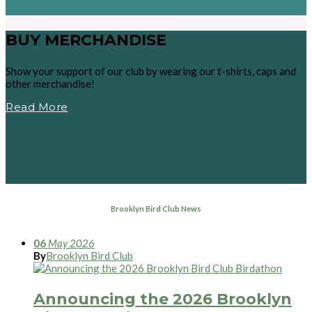
BUY MERCHANDISE
Show your support of our club by wearing our t-shirts, caps and
other merchandise!
Read More
Brooklyn Bird Club News
06
May
2026
By
Brooklyn Bird Club
Announcing the 2026 Brooklyn