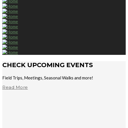
CHECK UPCOMING EVENTS
Field Trips, Meetings, Seasonal Walks and more!
Read More