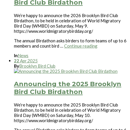
Bird Club Birdathon
We’re happy to announce the 2026 Brooklyn Bird Club
Birdathon, to be held in celebration of World Migratory
Bird Day (WMBD) on Saturday, May 9.
https://www.worldmigratorybirdday.org/
The annual Birdathon asks birders to form teams of up to 6
members and count bird …
Continue reading
In
News
22
Apr
2025
By
Brooklyn Bird Club
Announcing the 2025 Brooklyn
Bird Club Birdathon
We’re happy to announce the 2025 Brooklyn Bird Club
Birdathon, to be held in celebration of World Migratory
Bird Day (WMBD) on Saturday, May 10.
https://www.worldmigratorybirdday.org/