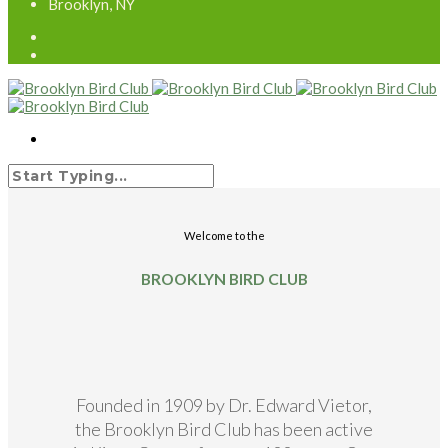
Brooklyn, NY
Welcome to the
BROOKLYN BIRD CLUB
Founded in 1909 by Dr. Edward Vietor,
the Brooklyn Bird Club has been active