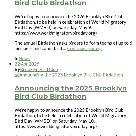
Bird Club Birdathon
We’re happy to announce the 2026 Brooklyn Bird Club
Birdathon, to be held in celebration of World Migratory
Bird Day (WMBD) on Saturday, May 9.
https://www.worldmigratorybirdday.org/
The annual Birdathon asks birders to form teams of up to 6
members and count bird …
Continue reading
In
News
22
Apr
2025
By
Brooklyn Bird Club
Announcing the 2025 Brooklyn
Bird Club Birdathon
We’re happy to announce the 2025 Brooklyn Bird Club
Birdathon, to be held in celebration of World Migratory
Bird Day (WMBD) on Saturday, May 10.
https://www.worldmigratorybirdday.org/