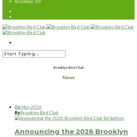
Brooklyn, NY
Brooklyn Bird Club
News
06
May
2026
By
Brooklyn Bird Club
Announcing the 2026 Brooklyn