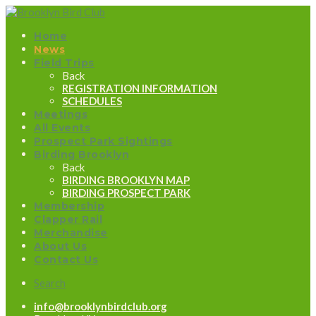
Home
News
Field Trips
Back
REGISTRATION INFORMATION
SCHEDULES
Meetings
All Events
Prospect Park Sightings
Birding Brooklyn
Back
BIRDING BROOKLYN MAP
BIRDING PROSPECT PARK
Membership
Clapper Rail
Merchandise
About Us
Contact Us
Search
info@brooklynbirdclub.org