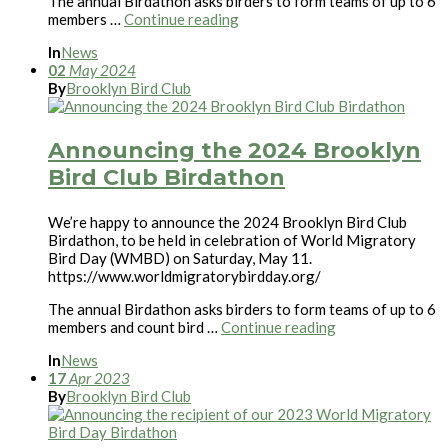
The annual Birdathon asks birders to form teams of up to 6
members …
Continue reading
In
News
02
May
2024
By
Brooklyn Bird Club
Announcing the 2024 Brooklyn
Bird Club Birdathon
We’re happy to announce the 2024 Brooklyn Bird Club
Birdathon, to be held in celebration of World Migratory
Bird Day (WMBD) on Saturday, May 11.
https://www.worldmigratorybirdday.org/
The annual Birdathon asks birders to form teams of up to 6
members and count bird …
Continue reading
In
News
17
Apr
2023
By
Brooklyn Bird Club