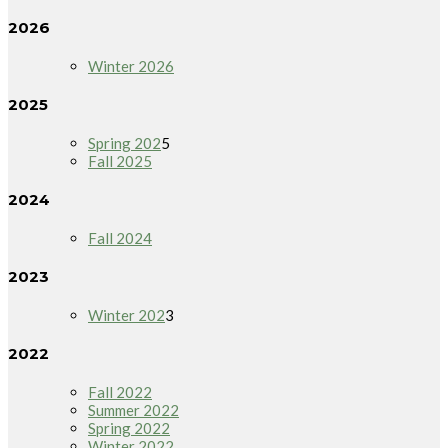
2026
Winter 2026
2025
Spring 202
5
Fall 2025
2024
Fall 2024
2023
Winter 202
3
2022
Fall 2022
Summer 2022
Spring 2022
Winter 2022