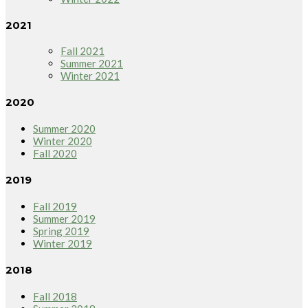
2021
Fall 2021
Summer 2021
Winter 2021
2020
Summer 2020
Winter 2020
Fall 2020
2019
Fall 2019
Summer 2019
Spring 2019
Winter 2019
2018
Fall 2018