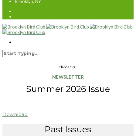
Brooklyn, NY
Clapper Rail
NEWSLETTER
Summer 2026 Issue
Download
Past Issues