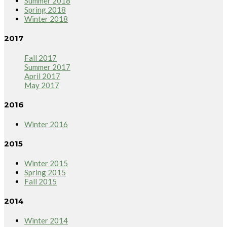
Summer 2018
Spring 2018
Winter 2018
2017
Fall 2017
Summer 2017
April 2017
May 2017
2016
Winter 2016
2015
Winter 2015
Spring 2015
Fall 2015
2014
Winter 2014