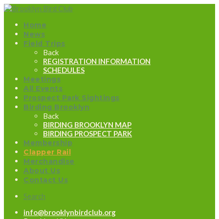
Home
News
Field Trips
Back
REGISTRATION INFORMATION
SCHEDULES
Meetings
All Events
Prospect Park Sightings
Birding Brooklyn
Back
BIRDING BROOKLYN MAP
BIRDING PROSPECT PARK
Membership
Clapper Rail
Merchandise
About Us
Contact Us
Search
info@brooklynbirdclub.org