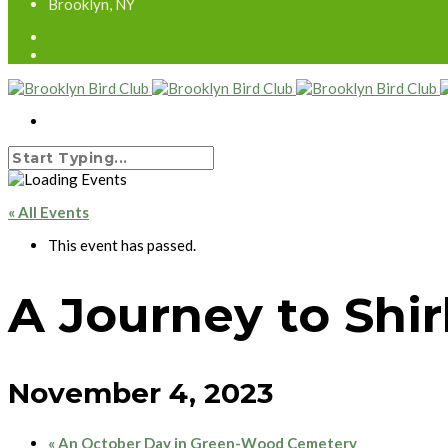
Brooklyn, NY
« All Events
This event has passed.
A Journey to Shir
November 4, 2023
«
An October Day in Green-Wood Cemetery