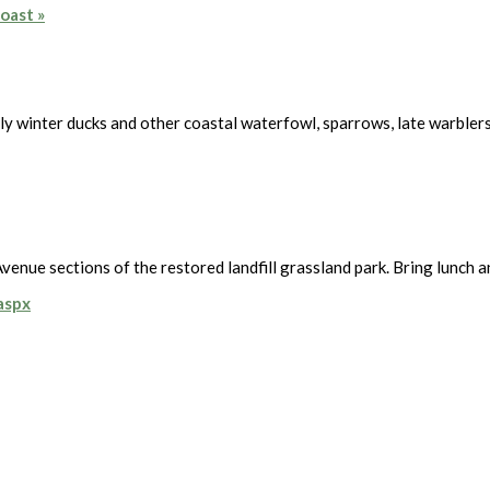
Coast
»
rly winter ducks and other coastal waterfowl, sparrows, late warbler
enue sections of the restored landfill grassland park. Bring lunch a
.aspx