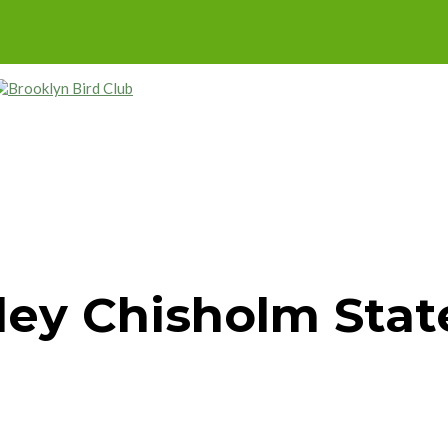
ley Chisholm Stat