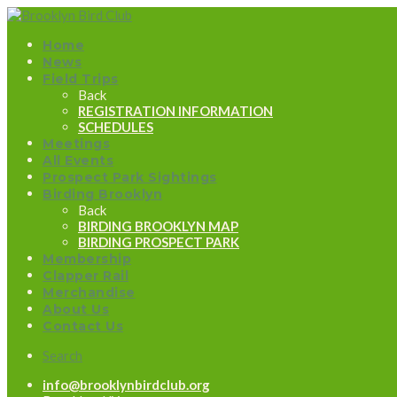
Home
News
Field Trips
Back
REGISTRATION INFORMATION
SCHEDULES
Meetings
All Events
Prospect Park Sightings
Birding Brooklyn
Back
BIRDING BROOKLYN MAP
BIRDING PROSPECT PARK
Membership
Clapper Rail
Merchandise
About Us
Contact Us
Search
info@brooklynbirdclub.org