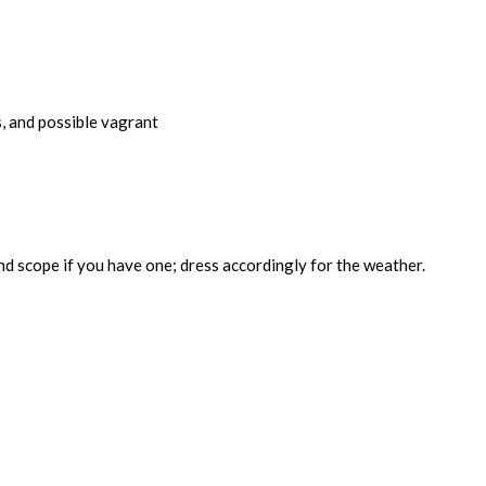
s, and possible vagrant
nd scope if you have one; dress accordingly for the weather.