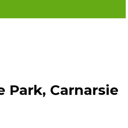
e Park, Carnarsie