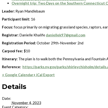
Overnight trip: Two Days on the Southern Connecticut 
Leader:
Ryan Mandlebaum
Participant limit:
16
Focus:
focus primarily on migrating grassland species, raptors, ea
Registrar:
Danielle Khalife
daniellek97@gmail.com
Registration Period:
October 29th-November 2nd
Carpool fee:
$10
Itinerary:
The plan is to walk both the Pennsylvania and Fountain Av
Reference:
https://parks.ny.gov/parks/shirleychisholm/details
+ Google Calendar
+ iCal Export
Details
Date:
November 4, 2023
Event Category: