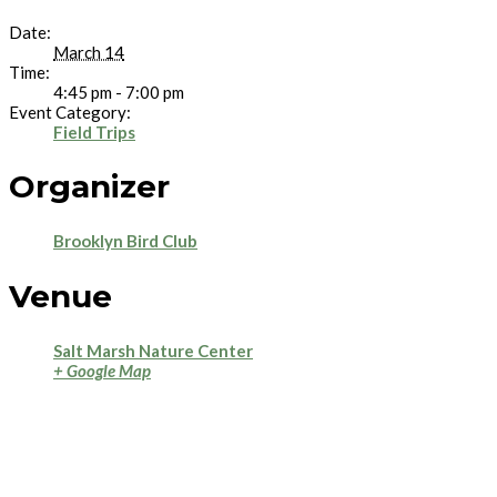
Date:
March 14
Time:
4:45 pm - 7:00 pm
Event Category:
Field Trips
Organizer
Brooklyn Bird Club
Venue
Salt Marsh Nature Center
+ Google Map