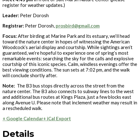
register for weather updates.)
Leader:
Peter Dorosh
Registrar:
Peter Dorosh,
prosbird@gmail.com
Focus:
After birding at Marine Park and its estuary, we’ll head
toward the nature center in hopes of witnessing the American
Woodcock’s aerial display and courtship. While sightings aren’t
guaranteed, we’re hopeful to experience one of spring’s most
remarkable events: searching the sky for the calls and explosive
courtship of this iconic species. Calm, windless evenings offer the
best viewing conditions. The sun sets at 7:02 pm, and the walk
will conclude shortly after.
Note:
The B3 bus stops directly across the street from the
nature center. The B3 also connects to subway lines to the west
and additional bus routes at Kings Plaza, just a few blocks east
along Avenue U. Please note that inclement weather may result in
a rescheduled walk.
+ Google Calendar
+ iCal Export
Details