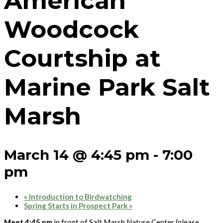
American
Woodcock
Courtship at
Marine Park Salt
Marsh
March 14 @ 4:45 pm
-
7:00
pm
«
Introduction to Birdwatching
Spring Starts in Prospect Park
»
Meet 4:45 pm
in front of Salt Marsh Nature Center (please