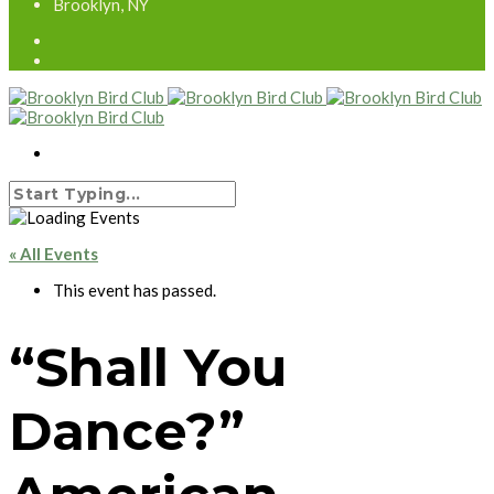
Brooklyn, NY
« All Events
This event has passed.
“Shall You
Dance?”