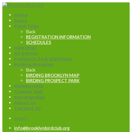
Home
News
Field Trips
Back
REGISTRATION INFORMATION
SCHEDULES
Meetings
All Events
Prospect Park Sightings
Birding Brooklyn
Back
BIRDING BROOKLYN MAP
BIRDING PROSPECT PARK
Membership
Clapper Rail
Merchandise
About Us
Contact Us
Search
info@brooklynbirdclub.org