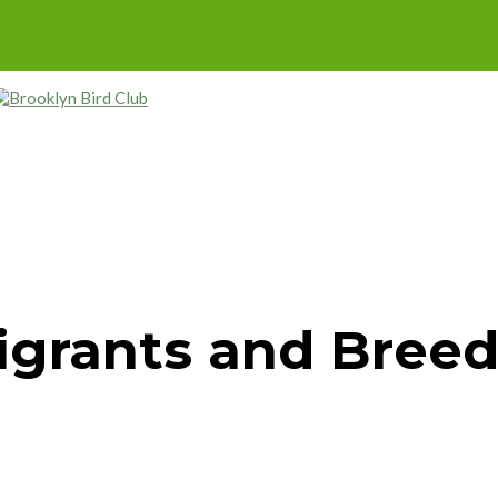
Migrants and Breed