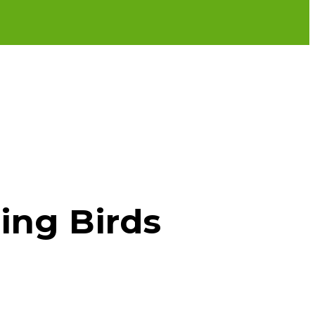
ing Birds