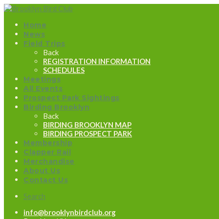
Home
News
Field Trips
Back
REGISTRATION INFORMATION
SCHEDULES
Meetings
All Events
Prospect Park Sightings
Birding Brooklyn
Back
BIRDING BROOKLYN MAP
BIRDING PROSPECT PARK
Membership
Clapper Rail
Merchandise
About Us
Contact Us
Search
info@brooklynbirdclub.org