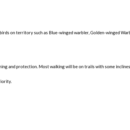
 birds on territory such as Blue-winged warbler, Golden-winged War
thing and protection. Most walking will be on trails with some incline
iority.