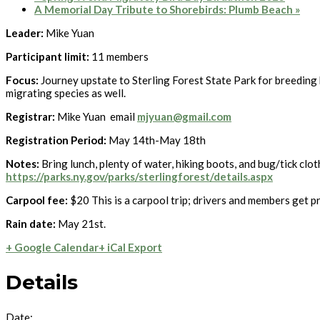
A Memorial Day Tribute to Shorebirds: Plumb Beach
»
Leader:
Mike Yuan
Participant limit:
11 members
Focus:
Journey upstate to Sterling Forest State Park for breeding
migrating species as well.
Registrar:
Mike Yuan email
mjyuan@gmail.com
Registration Period:
May 14th-May 18th
Notes:
Bring lunch, plenty of water, hiking boots, and bug/tick clo
https://parks.ny.gov/parks/sterlingforest/details.aspx
Carpool fee:
$20 This is a carpool trip; drivers and members get pr
Rain date:
May 21st.
+ Google Calendar
+ iCal Export
Details
Date: