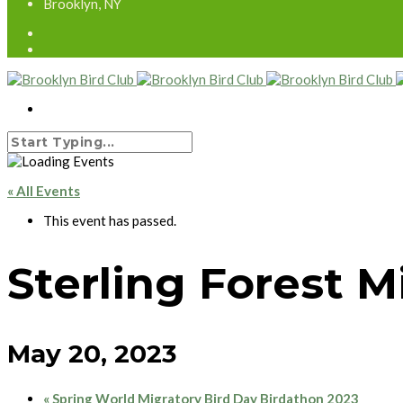
Brooklyn, NY
« All Events
This event has passed.
Sterling Forest 
May 20, 2023
«
Spring World Migratory Bird Day Birdathon 2023