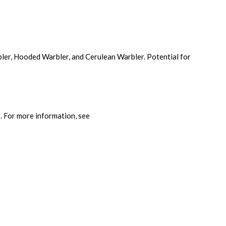
bler, Hooded Warbler, and Cerulean Warbler. Potential for
s. For more information, see