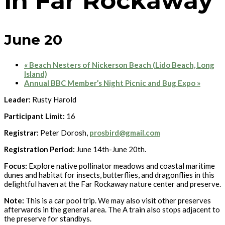
in Far Rockaway
June 20
«
Beach Nesters of Nickerson Beach (Lido Beach, Long
Island)
Annual BBC Member’s Night Picnic and Bug Expo
»
Leader:
Rusty Harold
Participant Limit:
16
Registrar:
Peter Dorosh,
prosbird@gmail.com
Registration Period:
June 14th-June 20th.
Focus:
Explore native pollinator meadows and coastal maritime
dunes and habitat for insects, butterflies, and dragonflies in this
delightful haven at the Far Rockaway nature center and preserve.
Note:
This is a car pool trip. We may also visit other preserves
afterwards in the general area. The A train also stops adjacent to
the preserve for standbys.