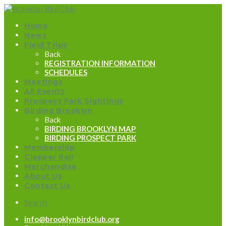
Home
News
Field Trips
Back
REGISTRATION INFORMATION
SCHEDULES
Meetings
All Events
Prospect Park Sightings
Birding Brooklyn
Back
BIRDING BROOKLYN MAP
BIRDING PROSPECT PARK
Membership
Clapper Rail
Merchandise
About Us
Contact Us
Search
info@brooklynbirdclub.org