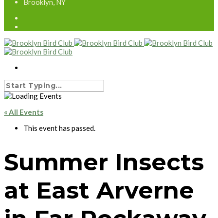
Brooklyn, NY
« All Events
This event has passed.
Summer Insects
at East Arverne