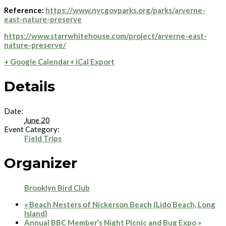
Reference:
https://www.nycgovparks.org/parks/arverne-
east-nature-preserve
https://www.starrwhitehouse.com/project/arverne-east-
nature-preserve/
+ Google Calendar
+ iCal Export
Details
Date:
June 20
Event Category:
Field Trips
Organizer
Brooklyn Bird Club
«
Beach Nesters of Nickerson Beach (Lido Beach, Long
Island)
Annual BBC Member’s Night Picnic and Bug Expo
»