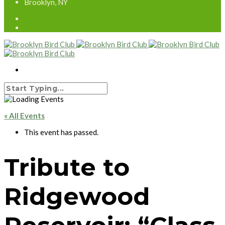
Brooklyn, NY
« All Events
This event has passed.
Tribute to
Ridgewood