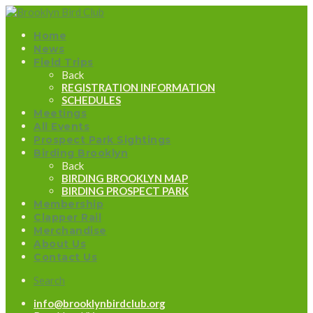
Home
News
Field Trips
Back
REGISTRATION INFORMATION
SCHEDULES
Meetings
All Events
Prospect Park Sightings
Birding Brooklyn
Back
BIRDING BROOKLYN MAP
BIRDING PROSPECT PARK
Membership
Clapper Rail
Merchandise
About Us
Contact Us
Search
info@brooklynbirdclub.org