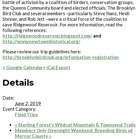
battle of activism by a coalition of birders, conservation groups,
the Queens Community board and elected officials. The Brooklyn
Bird Club and several members –particularly Steve Nanz, Heidi
Steiner, and Rob Jett –were a critical force of the coalition to
save Ridgewood Reservoir. For more information, read the
following references:
http://ridgewoodreservoir.blogspot.com/
and
http://www.newtownhistorical.org/
Please review our trip guidelines here:
http://brooklynbirdclub.org/information-registration
+ Google Calendar
+ iCal Export
Details
Date:
June 2, 2019
Event Category:
Field Trips
«
Sterling Forest’s Wildcat Mountain & Townsend Trails
Members Only Overnight Weekend: Breeding Birds of
Mercer County
»