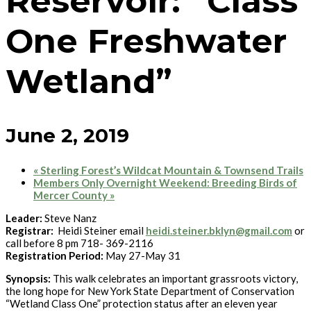
Reservoir: “Class
One Freshwater
Wetland”
June 2, 2019
«
Sterling Forest’s Wildcat Mountain & Townsend Trails
Members Only Overnight Weekend: Breeding Birds of
Mercer County
»
Leader:
Steve Nanz
Registrar:
Heidi Steiner email
heidi.steiner.bklyn@gmail.com
or
call before 8 pm 718- 369-2116
Registration Period:
May 27-May 31
Synopsis:
This walk celebrates an important grassroots victory,
the long hope for New York State Department of Conservation
“Wetland Class One” protection status after an eleven year