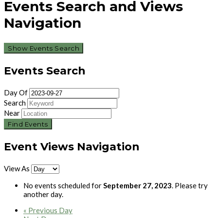
Events Search and Views
Navigation
Show Events Search
Events Search
Day Of
Search
Near
Event Views Navigation
View As
No events scheduled for
September 27, 2023
. Please try
another day.
«
Previous Day