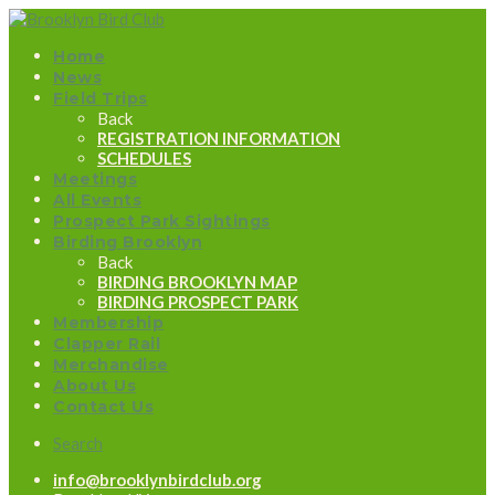
Home
News
Field Trips
Back
REGISTRATION INFORMATION
SCHEDULES
Meetings
All Events
Prospect Park Sightings
Birding Brooklyn
Back
BIRDING BROOKLYN MAP
BIRDING PROSPECT PARK
Membership
Clapper Rail
Merchandise
About Us
Contact Us
Search
info@brooklynbirdclub.org