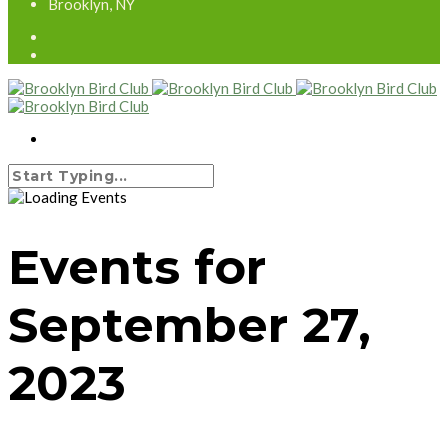
Brooklyn, NY
Events for
September 27,
2023