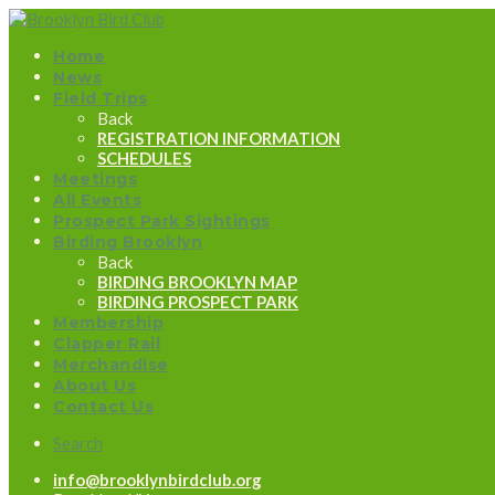
Home
News
Field Trips
Back
REGISTRATION INFORMATION
SCHEDULES
Meetings
All Events
Prospect Park Sightings
Birding Brooklyn
Back
BIRDING BROOKLYN MAP
BIRDING PROSPECT PARK
Membership
Clapper Rail
Merchandise
About Us
Contact Us
Search
info@brooklynbirdclub.org