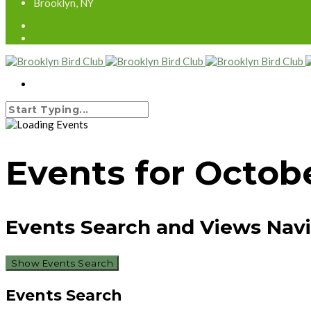
Brooklyn, NY
Events for Octobe
Events Search and Views Nav
Show Events Search
Events Search