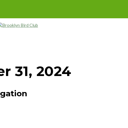
r 31, 2024
igation