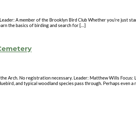
eader: A member of the Brooklyn Bird Club Whether you’re just start
earn the basics of birding and search for […]
 Cemetery
 the Arch. No registration necessary. Leader: Matthew Wills Focus: L
luebird, and typical woodland species pass through. Perhaps even a ra