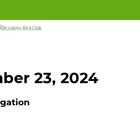
ber 23, 2024
igation