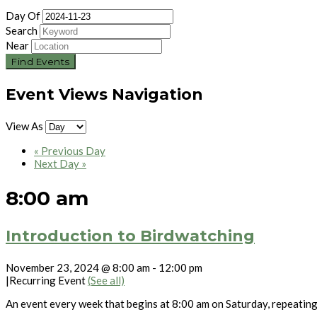
Day Of
Search
Near
Event Views Navigation
View As
«
Previous Day
Next Day
»
8:00 am
Introduction to Birdwatching
November 23, 2024 @ 8:00 am
-
12:00 pm
|
Recurring Event
(See all)
An event every week that begins at 8:00 am on Saturday, repeatin