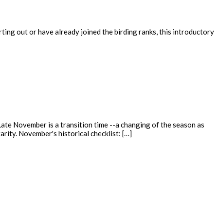
ing out or have already joined the birding ranks, this introductory
ate November is a transition time --a changing of the season as
rity. November's historical checklist: […]