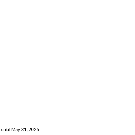
g until May 31, 2025