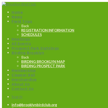
Home
News
Field Trips
Back
REGISTRATION INFORMATION
SCHEDULES
Meetings
All Events
Prospect Park Sightings
Birding Brooklyn
Back
BIRDING BROOKLYN MAP
BIRDING PROSPECT PARK
Membership
Clapper Rail
Merchandise
About Us
Contact Us
Search
info@brooklynbirdclub.org