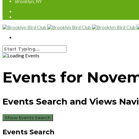
Brooklyn, NY
Events for Novem
Events Search and Views Nav
Show Events Search
Events Search