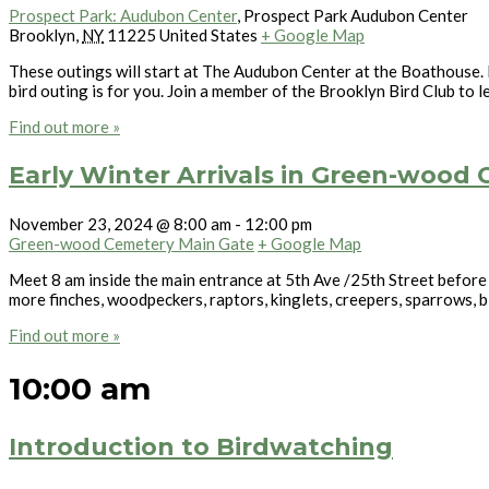
Prospect Park: Audubon Center
,
Prospect Park Audubon Center
Brooklyn
,
NY
11225
United States
+ Google Map
These outings will start at The Audubon Center at the Boathouse. L
bird outing is for you. Join a member of the Brooklyn Bird Club to l
Find out more »
Early Winter Arrivals in Green-wood
November 23, 2024 @ 8:00 am
-
12:00 pm
Green-wood Cemetery Main Gate
+ Google Map
Meet 8 am inside the main entrance at 5th Ave /25th Street before
more finches, woodpeckers, raptors, kinglets, creepers, sparrows, b
Find out more »
10:00 am
Introduction to Birdwatching