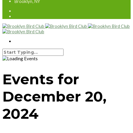
Brooklyn, NY
Events for
December 20,
2024