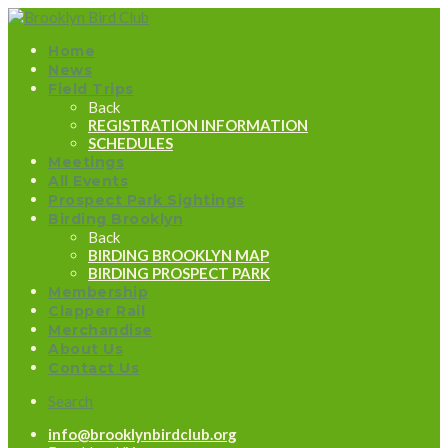
Home
News
Field Trips
Back
REGISTRATION INFORMATION
SCHEDULES
Meetings
All Events
Prospect Park Sightings
Birding Brooklyn
Back
BIRDING BROOKLYN MAP
BIRDING PROSPECT PARK
Membership
Clapper Rail
Merchandise
About Us
Contact Us
Search
info@brooklynbirdclub.org