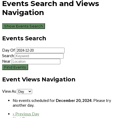
Events Search and Views
Navigation
Show Events Search
Events Search
Day Of
Search
Near
Event Views Navigation
View As
No events scheduled for
December 20, 2024
. Please try
another day.
«
Previous Day