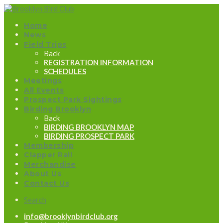
Home
News
Field Trips
Back
REGISTRATION INFORMATION
SCHEDULES
Meetings
All Events
Prospect Park Sightings
Birding Brooklyn
Back
BIRDING BROOKLYN MAP
BIRDING PROSPECT PARK
Membership
Clapper Rail
Merchandise
About Us
Contact Us
Search
info@brooklynbirdclub.org