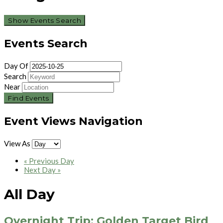
Show Events Search
Events Search
Day Of
Search
Near
Event Views Navigation
View As
«
Previous Day
Next Day
»
All Day
Overnight Trip: Golden Target Bird