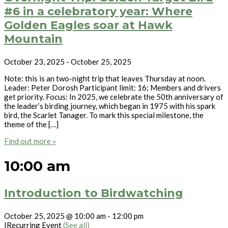
#6 in a celebratory year: Where
Golden Eagles soar at Hawk
Mountain
October 23, 2025
-
October 25, 2025
Note: this is an two-night trip that leaves Thursday at noon.
Leader: Peter Dorosh Participant limit: 16; Members and drivers
get priority. Focus: In 2025, we celebrate the 50th anniversary of
the leader’s birding journey, which began in 1975 with his spark
bird, the Scarlet Tanager. To mark this special milestone, the
theme of the […]
Find out more »
10:00 am
Introduction to Birdwatching
October 25, 2025 @ 10:00 am
-
12:00 pm
|
Recurring Event
(See all)