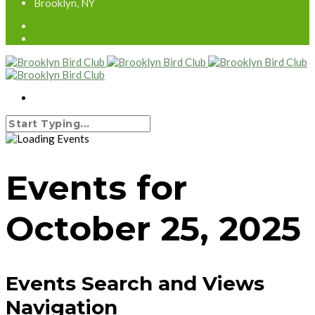
Brooklyn, NY
Events for
October 25, 2025
Events Search and Views
Navigation