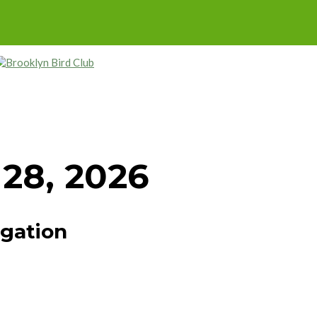
 28, 2026
igation