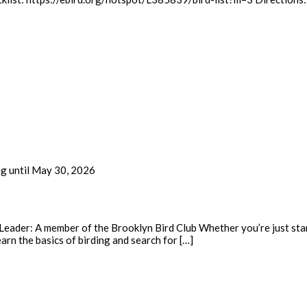
ng until May 30, 2026
eader: A member of the Brooklyn Bird Club Whether you’re just start
earn the basics of birding and search for […]