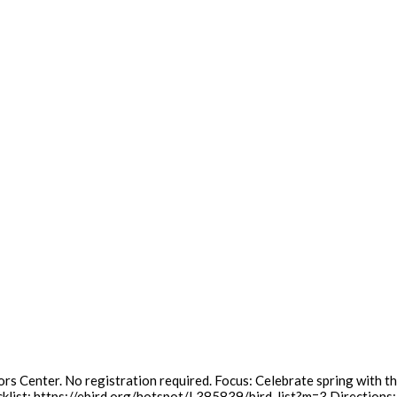
rs Center. No registration required. Focus: Celebrate spring with th
cklist: https://ebird.org/hotspot/L385839/bird-list?m=3 Directions: 