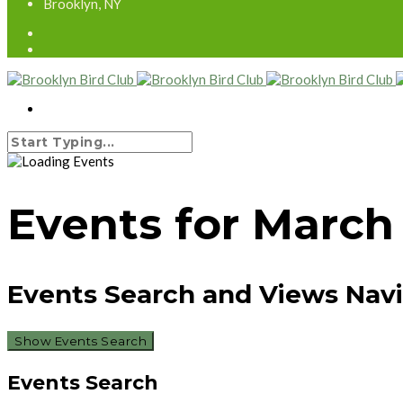
Brooklyn, NY
Events for March
Events Search and Views Nav
Show Events Search
Events Search