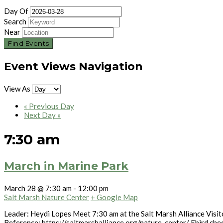
Day Of
Search
Near
Event Views Navigation
View As
«
Previous Day
Next Day
»
7:30 am
March in Marine Park
March 28 @ 7:30 am
-
12:00 pm
Salt Marsh Nature Center
+ Google Map
Leader: Heydi Lopes Meet 7:30 am at the Salt Marsh Alliance Visito
Reference: https://saltmarshalliance.org/nature-center/ Ebird che