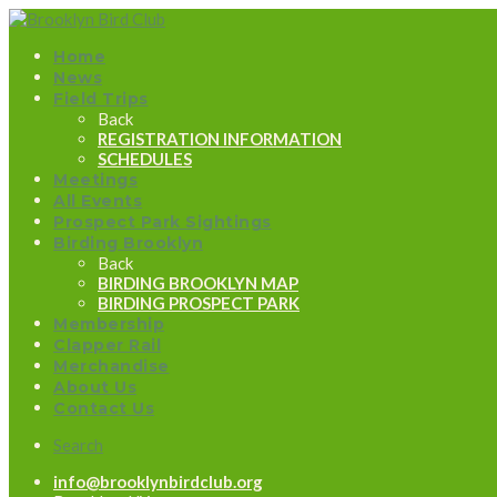
Home
News
Field Trips
Back
REGISTRATION INFORMATION
SCHEDULES
Meetings
All Events
Prospect Park Sightings
Birding Brooklyn
Back
BIRDING BROOKLYN MAP
BIRDING PROSPECT PARK
Membership
Clapper Rail
Merchandise
About Us
Contact Us
Search
info@brooklynbirdclub.org