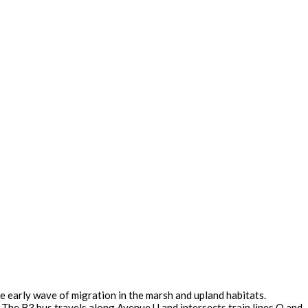
e early wave of migration in the marsh and upland habitats.
The B3 bus travels along Avenue U and intersects train lines Q and