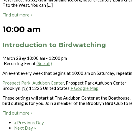
F to the West. You can […]
Find out more »
10:00 am
Introduction to Birdwatching
March 28 @ 10:00 am
-
12:00 pm
|
Recurring Event
(See all)
An event every week that begins at 10:00 am on Saturday, repeati
Prospect Park: Audubon Center
,
Prospect Park Audubon Center
Brooklyn
,
NY
11225
United States
+ Google Map
These outings will start at The Audubon Center at the Boathouse. L
bird outing is for you. Join a member of the Brooklyn Bird Club to l
Find out more »
«
Previous Day
Next Day
»