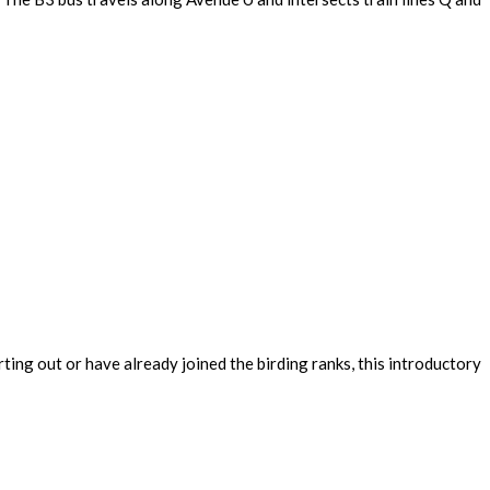
ing out or have already joined the birding ranks, this introductory