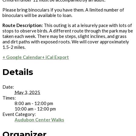
Please bring binoculars if you have them. A limited number of
binoculars will be available to loan.
Route Description:
This outing is at a leisurely pace with lots of
stops to observe birds. A different route through the park may be
taken each week. There may be steps, slight inclines, and grass
and dirt paths with exposed roots. We will cover approximately
1.5-2 miles.
+ Google Calendar
+ iCal Export
Details
Date:
May 3, 2025
Times:
8:00 am - 12:00 pm
10:00 am - 12:00 pm
Event Category:
Audubon Center Walks
Organizer