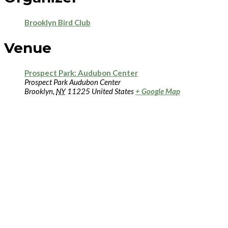
Brooklyn Bird Club
Venue
Prospect Park: Audubon Center
Prospect Park Audubon Center
Brooklyn
,
NY
11225
United States
+ Google Map