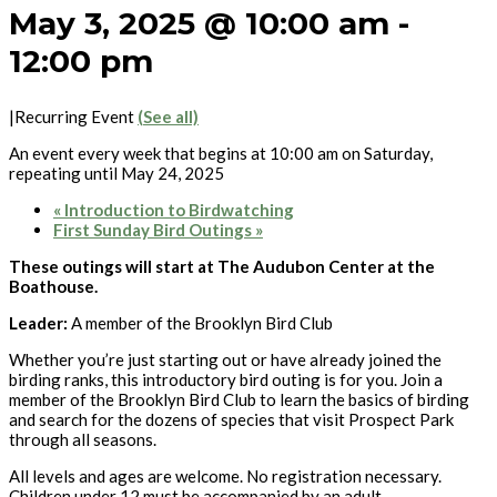
May 3, 2025 @ 10:00 am
-
12:00 pm
|
Recurring Event
(See all)
An event every week that begins at 10:00 am on Saturday,
repeating until May 24, 2025
«
Introduction to Birdwatching
First Sunday Bird Outings
»
These outings will start at The Audubon Center at the
Boathouse.
Leader:
A member of the Brooklyn Bird Club
Whether you’re just starting out or have already joined the
birding ranks, this introductory bird outing is for you. Join a
member of the Brooklyn Bird Club to learn the basics of birding
and search for the dozens of species that visit Prospect Park
through all seasons.
All levels and ages are welcome. No registration necessary.
Children under 12 must be accompanied by an adult.