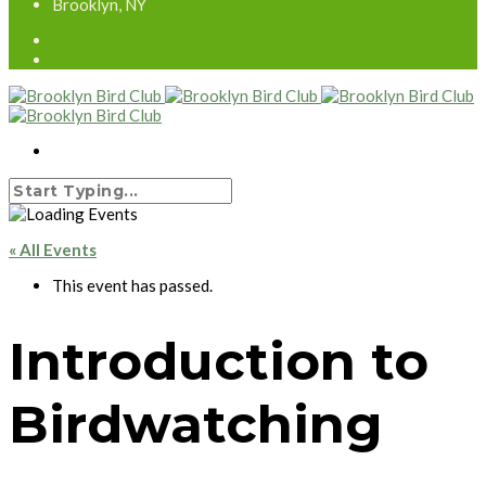
Brooklyn, NY
« All Events
This event has passed.
Introduction to
Birdwatching