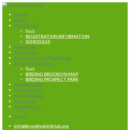
Home
News
Field Trips
Back
REGISTRATION INFORMATION
SCHEDULES
Meetings
All Events
Prospect Park Sightings
Birding Brooklyn
Back
BIRDING BROOKLYN MAP
BIRDING PROSPECT PARK
Membership
Clapper Rail
Merchandise
About Us
Contact Us
Search
info@brooklynbirdclub.org