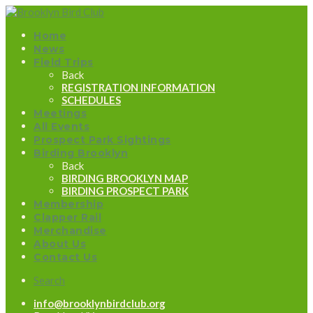
Home
News
Field Trips
Back
REGISTRATION INFORMATION
SCHEDULES
Meetings
All Events
Prospect Park Sightings
Birding Brooklyn
Back
BIRDING BROOKLYN MAP
BIRDING PROSPECT PARK
Membership
Clapper Rail
Merchandise
About Us
Contact Us
Search
info@brooklynbirdclub.org