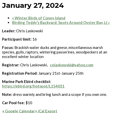
January 27, 2024
«
Winter Birds of Coney Island
Birding Teddy’s Backyard: Spots Around Oyster Bay, LI
»
Leader:
Chris Laskowski
Participant limit:
16
Focus:
Brackish water ducks and geese, miscellaneous marsh
species, gulls, raptors, wintering passerines, woodpeckers at an
excellent winter location
Registrar:
Chris Laskowski,
celaskowski@yahoo.com
Registration Period:
January 21st-January 25th
Marine Park Ebird checklist:
https://ebird.org/hotspot/L154031
Note:
dress warmly and bring lunch and a scope if you own one.
Car Pool fee:
$10
+ Google Calendar
+ iCal Export