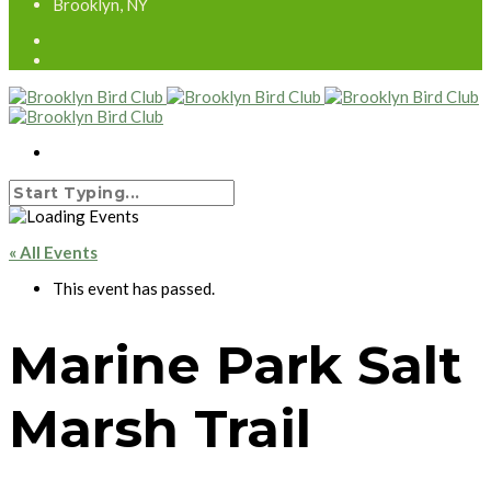
Brooklyn, NY
« All Events
This event has passed.
Marine Park Salt
Marsh Trail