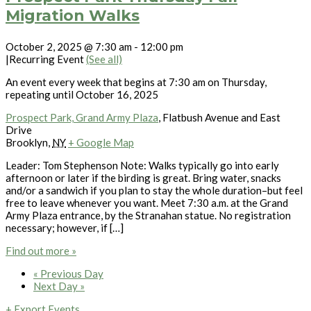
Migration Walks
October 2, 2025 @ 7:30 am
-
12:00 pm
|
Recurring Event
(See all)
An event every week that begins at 7:30 am on Thursday,
repeating until October 16, 2025
Prospect Park, Grand Army Plaza
,
Flatbush Avenue and East
Drive
Brooklyn
,
NY
+ Google Map
Leader: Tom Stephenson Note: Walks typically go into early
afternoon or later if the birding is great. Bring water, snacks
and/or a sandwich if you plan to stay the whole duration–but feel
free to leave whenever you want. Meet 7:30 a.m. at the Grand
Army Plaza entrance, by the Stranahan statue. No registration
necessary; however, if […]
Find out more »
«
Previous Day
Next Day
»
+ Export Events