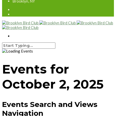
Brooklyn, NY
Events for
October 2, 2025
Events Search and Views
Navigation