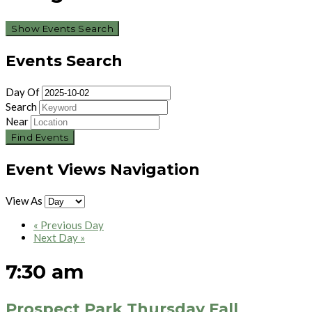
Show Events Search
Events Search
Day Of
Search
Near
Event Views Navigation
View As
«
Previous Day
Next Day
»
7:30 am
Prospect Park Thursday Fall