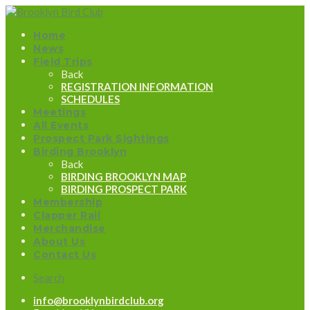
Home
News
Field Trips
Back
REGISTRATION INFORMATION
SCHEDULES
Meetings
All Events
Prospect Park Sightings
Birding Brooklyn
Back
BIRDING BROOKLYN MAP
BIRDING PROSPECT PARK
Membership
Clapper Rail
Merchandise
About Us
Contact Us
Search
info@brooklynbirdclub.org