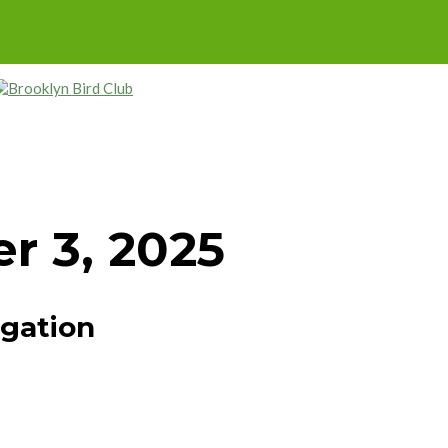
r 3, 2025
igation