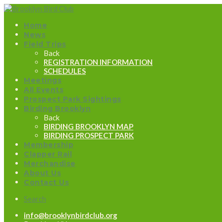
Home
News
Field Trips
Back
REGISTRATION INFORMATION
SCHEDULES
Meetings
All Events
Prospect Park Sightings
Birding Brooklyn
Back
BIRDING BROOKLYN MAP
BIRDING PROSPECT PARK
Membership
Clapper Rail
Merchandise
About Us
Contact Us
Search
info@brooklynbirdclub.org