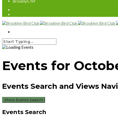
Brooklyn, NY
Events for Octobe
Events Search and Views Nav
Show Events Search
Events Search