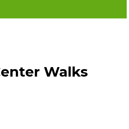
enter Walks