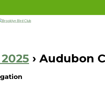
 2025
› Audubon C
igation