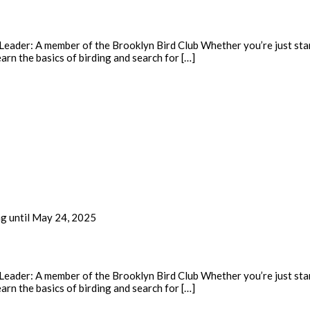
eader: A member of the Brooklyn Bird Club Whether you’re just start
earn the basics of birding and search for […]
ng until May 24, 2025
eader: A member of the Brooklyn Bird Club Whether you’re just start
earn the basics of birding and search for […]