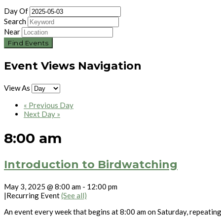
Day Of
Search
Near
Event Views Navigation
View As
«
Previous Day
Next Day
»
8:00 am
Introduction to Birdwatching
May 3, 2025 @ 8:00 am
-
12:00 pm
|
Recurring Event
(See all)
An event every week that begins at 8:00 am on Saturday, repeatin