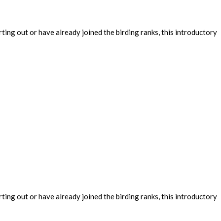
ing out or have already joined the birding ranks, this introductory
ing out or have already joined the birding ranks, this introductory