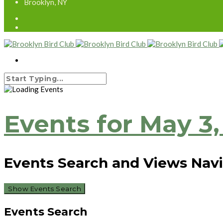
Brooklyn, NY
Events for May 3,
Events Search and Views Nav
Show Events Search
Events Search