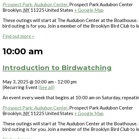
Prospect Park: Audubon Center
,
Prospect Park Audubon Center
Brooklyn
,
NY
11225
United States
+ Google Map
These outings will start at The Audubon Center at the Boathouse. L
bird outing is for you. Join a member of the Brooklyn Bird Club to l
Find out more »
10:00 am
Introduction to Birdwatching
May 3, 2025 @ 10:00 am
-
12:00 pm
|
Recurring Event
(See all)
An event every week that begins at 10:00 am on Saturday, repeati
Prospect Park: Audubon Center
,
Prospect Park Audubon Center
Brooklyn
,
NY
11225
United States
+ Google Map
These outings will start at The Audubon Center at the Boathouse. L
bird outing is for you. Join a member of the Brooklyn Bird Club to l