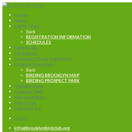
Home
News
Field Trips
Back
REGISTRATION INFORMATION
SCHEDULES
Meetings
All Events
Prospect Park Sightings
Birding Brooklyn
Back
BIRDING BROOKLYN MAP
BIRDING PROSPECT PARK
Membership
Clapper Rail
Merchandise
About Us
Contact Us
Search
info@brooklynbirdclub.org