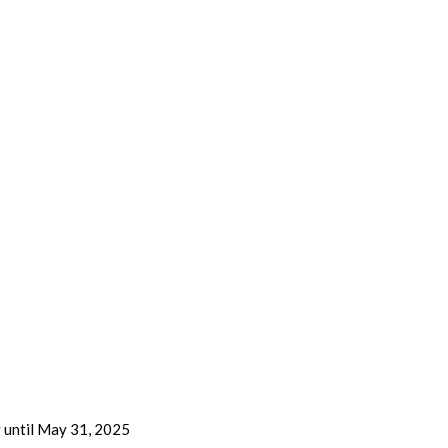
g until May 31, 2025