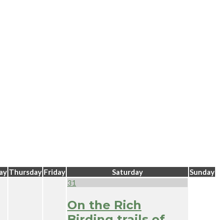
ay
Thursday
Friday
Saturday
Sunday
31
On the Rich
Birding trails of