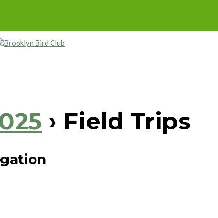
2025
› Field Trips
igation