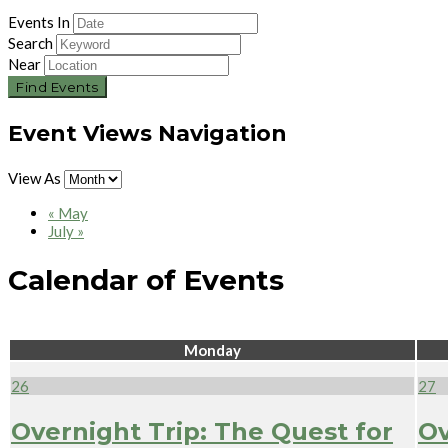
Events In
Search
Near
Event Views Navigation
View As
«
May
July
»
Calendar of Events
Monday
26
27
Overnight Trip: The Quest for
Ov