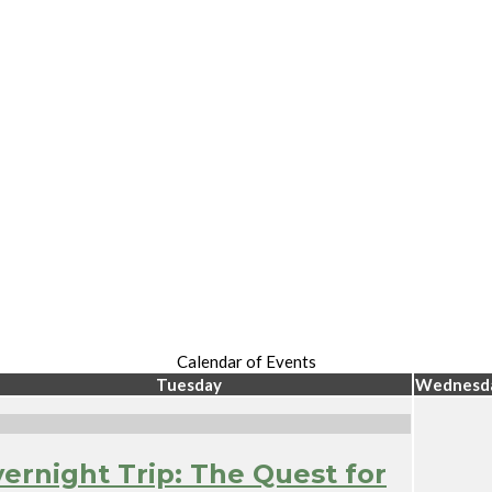
Calendar of Events
Tuesday
Wednesd
ernight Trip: The Quest for