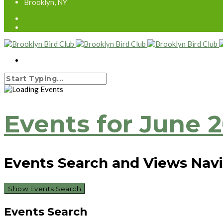
Brooklyn, NY
Events for June 
Events Search and Views Nav
Show Events Search
Events Search