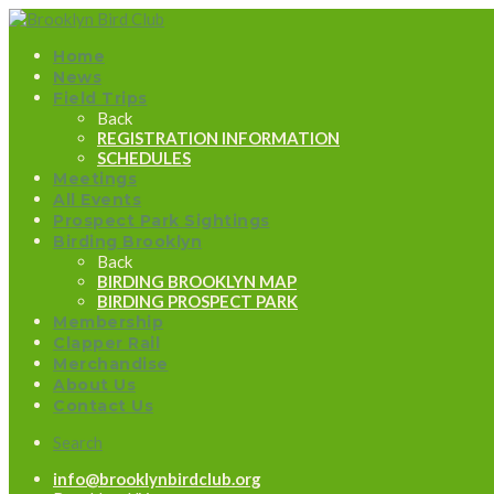
Home
News
Field Trips
Back
REGISTRATION INFORMATION
SCHEDULES
Meetings
All Events
Prospect Park Sightings
Birding Brooklyn
Back
BIRDING BROOKLYN MAP
BIRDING PROSPECT PARK
Membership
Clapper Rail
Merchandise
About Us
Contact Us
Search
info@brooklynbirdclub.org