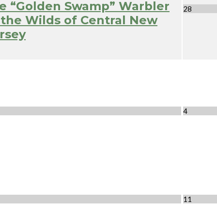
e “Golden Swamp” Warbler
28
 the Wilds of Central New
rsey
4
11