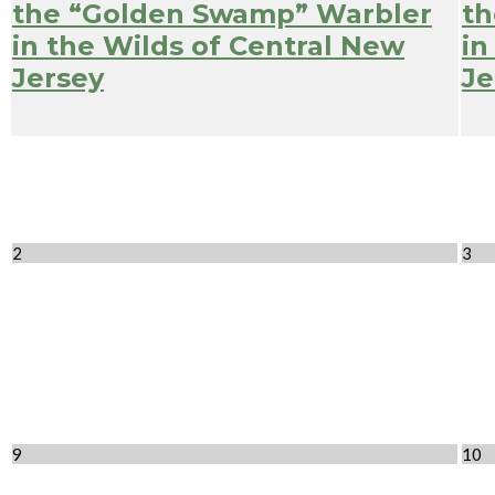
the “Golden Swamp” Warbler
th
in the Wilds of Central New
in
Jersey
Je
2
3
9
10