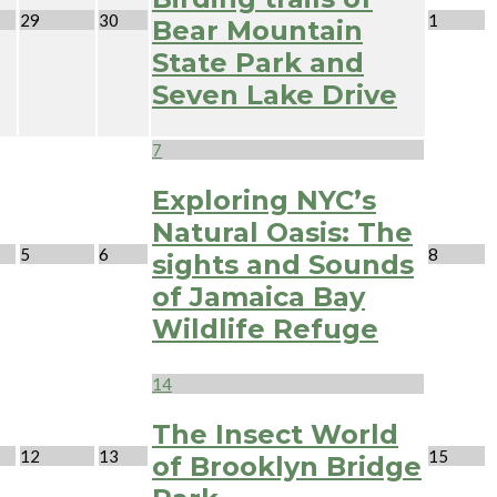
29
30
1
Bear Mountain
State Park and
Seven Lake Drive
7
Exploring NYC’s
Natural Oasis: The
5
6
8
sights and Sounds
of Jamaica Bay
Wildlife Refuge
14
The Insect World
12
13
15
of Brooklyn Bridge